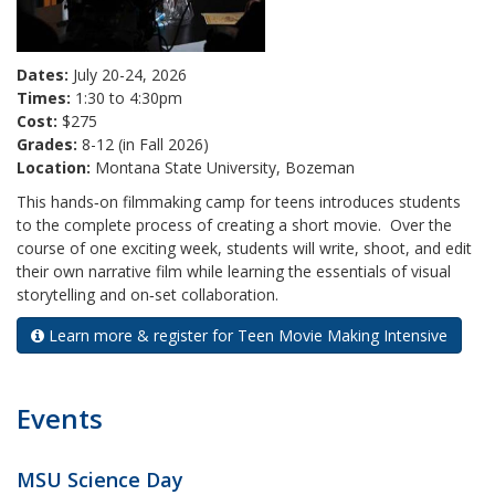
Dates:
July 20-24, 2026
Times:
1:30 to 4:30pm
Cost:
$275
Grades:
8-12 (in Fall 2026)
Location:
Montana State University, Bozeman
This hands‑on filmmaking camp for teens introduces students
to the complete process of creating a short movie. Over the
course of one exciting week, students will write, shoot, and edit
their own narrative film while learning the essentials of visual
storytelling and on‑set collaboration.
Learn more & register for Teen Movie Making Intensive
Events
MSU Science Day