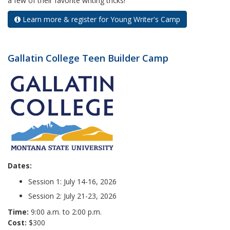
a few of their favorite writing tricks!
Learn more & register for Young Writer's Camp
Gallatin College Teen Builder Camp
Dates:
Session 1: July 14-16, 2026
Session 2: July 21-23, 2026
Time:
9:00 a.m. to 2:00 p.m.
Cost:
$300