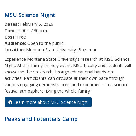
MSU Science Night
Dates:
February 5, 2026
Time:
6:00 - 7:30 p.m.
Cost:
Free
Audience:
Open to the public
Location:
Montana State University, Bozeman
Experience Montana State University’s research at MSU Science
Night. At this family-friendly event, MSU faculty and students will
showcase their research through educational hands-on
activities. Participants can circulate at their own pace through
various engaging demonstrations and experiments in a science
festival atmosphere. Bring the whole family!
Learn more about MSU Science Night
Peaks and Potentials Camp