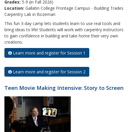
Grades:
5-9 (in Fall 2026)
Location:
Gallatin College Frontage Campus - Building Trades
Carpentry Lab in Bozeman
This fun 3-day camp lets students learn to use real tools and
bring ideas to life! Students will work with carpentry instructors
to gain confidence in building and take home their very own
creations.
Learn more and register for Session 1
Learn more and register for Session 2
Teen Movie Making Intensive: Story to Screen