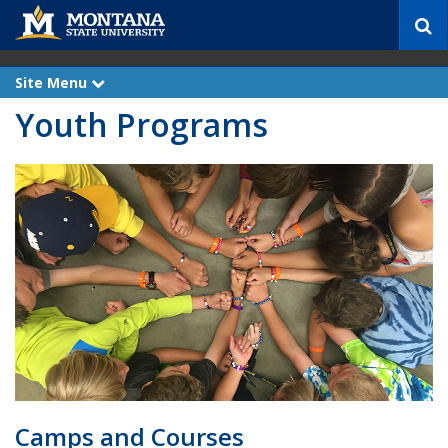
S
e
a
r
Site Menu
e
c
x
Youth Programs
p
h
a
n
d
Camps and Courses