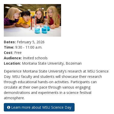
Dates:
February 5, 2026
Time:
9:30 - 11:00 a.m.
Cost:
Free
Audience:
Invited schools
Location:
Montana State University, Bozeman
Experience Montana State University’s research at MSU Science
Day. MSU faculty and students will showcase their research
through educational hands-on activities. Participants can
circulate at their own pace through various engaging
demonstrations and experiments in a science festival
atmosphere.
Learn more about MSU Science Day