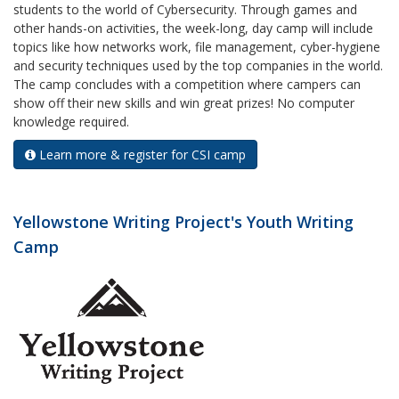
students to the world of Cybersecurity. Through games and
other hands-on activities, the week-long, day camp will include
topics like how networks work, file management, cyber-hygiene
and security techniques used by the top companies in the world.
The camp concludes with a competition where campers can
show off their new skills and win great prizes! No computer
knowledge required.
Learn more & register for CSI camp
Yellowstone Writing Project's Youth Writing
Camp