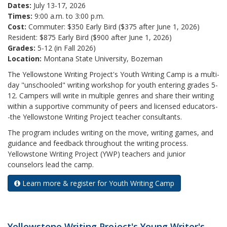
Dates:
July 13-17, 2026
Times:
9:00 a.m. to 3:00 p.m.
Cost:
Commuter: $350 Early Bird ($375 after June 1, 2026)
Resident: $875 Early Bird ($900 after June 1, 2026)
Grades:
5-12 (in Fall 2026)
Location:
Montana State University, Bozeman
The Yellowstone Writing Project's Youth Writing Camp is a multi-
day "unschooled" writing workshop for youth entering grades 5-
12. Campers will write in multiple genres and share their writing
within a supportive community of peers and licensed educators-
-the Yellowstone Writing Project teacher consultants.
The program includes writing on the move, writing games, and
guidance and feedback throughout the writing process.
Yellowstone Writing Project (YWP) teachers and junior
counselors lead the camp.
Learn more & register for Youth Writing Camp
Yellowstone Writing Project's Young Writer's