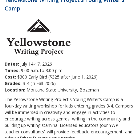
Camp
Dates:
July 14-17, 2026
Times:
9:00 a.m. to 3:00 p.m.
Cost:
$300 Early Bird ($325 after June 1, 2026)
Grades:
3-4 (in Fall 2026)
Location:
Montana State University, Bozeman
The Yellowstone Writing Project's Young Writer's Camp is a
four-day writing workshop for kids entering grades 3-4. Campers
will be immersed in creativity and engage in activities to
encourage writing across genres, writing in the community and
building up writing stamina. Licensed educators (our YWP
teacher consultants) will provide feedback, encouragement, and