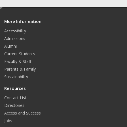
a
n
i
e
c
s
n
d
e
t
k
More Information
i
t
Accessibility
b
a
e
Admissions
o
g
d
Alumni
o
r
I
Current Students
Faculty & Staff
k
a
n
Parents & Family
m
Sustainability
Resources
Contact List
Directories
Access and Success
Jobs