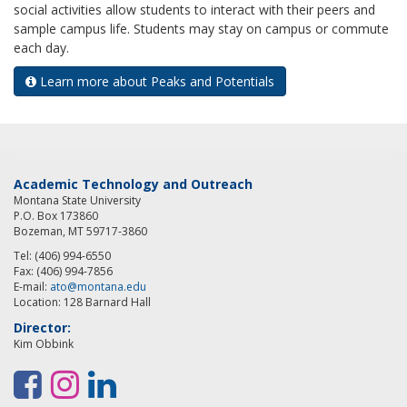
social activities allow students to interact with their peers and
sample campus life. Students may stay on campus or commute
each day.
Learn more about Peaks and Potentials
Academic Technology and Outreach
Montana State University
P.O. Box 173860
Bozeman, MT 59717-3860
Tel: (406) 994-6550
Fax: (406) 994-7856
E-mail:
ato@montana.edu
Location: 128 Barnard Hall
Director:
Kim Obbink
F
I
L