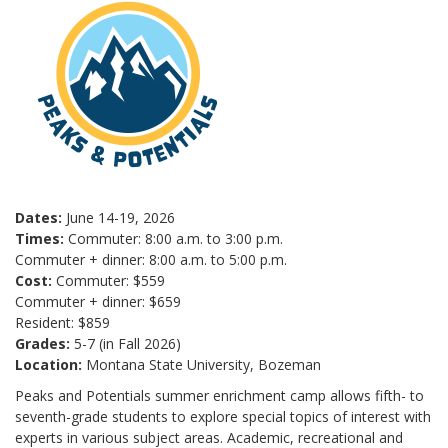
Dates:
June 14-19, 2026
Times:
Commuter: 8:00 a.m. to 3:00 p.m.
Commuter + dinner: 8:00 a.m. to 5:00 p.m.
Cost:
Commuter: $559
Commuter + dinner: $659
Resident: $859
Grades:
5-7 (in Fall 2026)
Location:
Montana State University, Bozeman
Peaks and Potentials summer enrichment camp allows fifth- to
seventh-grade students to explore special topics of interest with
experts in various subject areas. Academic, recreational and