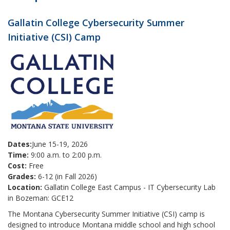
Gallatin College Cybersecurity Summer
Initiative (CSI) Camp
Dates:
June 15-19, 2026
Time:
9:00 a.m. to 2:00 p.m.
Cost:
Free
Grades:
6-12 (in Fall 2026)
Location:
Gallatin College East Campus - IT Cybersecurity Lab
in Bozeman: GCE12
The Montana Cybersecurity Summer Initiative (CSI) camp is
designed to introduce Montana middle school and high school