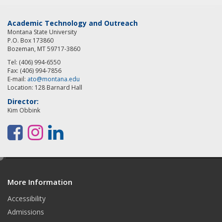
Academic Technology and Outreach
Montana State University
P.O. Box 173860
Bozeman, MT 59717-3860
Tel: (406) 994-6550
Fax: (406) 994-7856
E-mail:
ato@montana.edu
Location: 128 Barnard Hall
Director:
Kim Obbink
F
I
L
a
n
i
e
c
s
n
d
e
t
k
More Information
i
t
Accessibility
b
a
e
Admissions
o
g
d