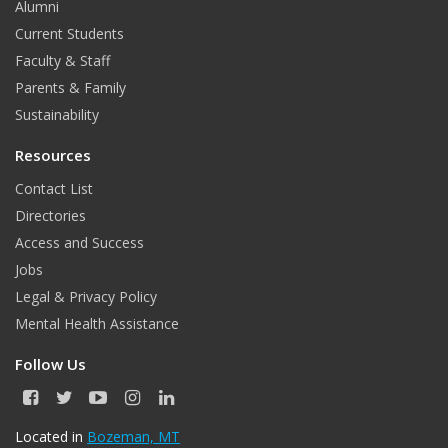
Alumni
o
r
I
Current Students
Faculty & Staff
k
a
n
Parents & Family
m
Sustainability
Resources
Contact List
Directories
Access and Success
Jobs
Legal & Privacy Policy
Mental Health Assistance
Follow Us
F
T
Y
I
L
a
w
o
n
i
c
i
u
s
n
Located in
Bozeman, MT