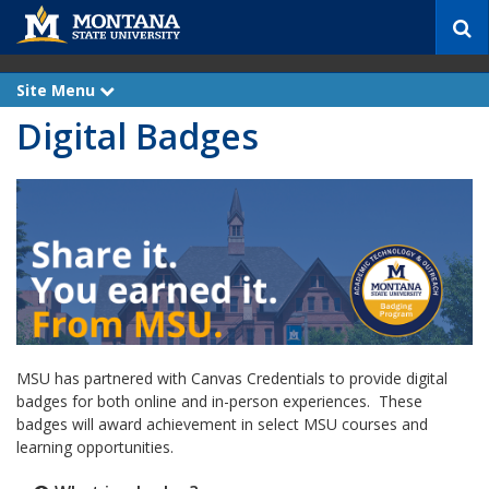
S
e
a
r
Site Menu
e
c
x
Digital Badges
p
h
a
n
d
MSU has partnered with Canvas Credentials to provide digital
badges for both online and in-person experiences. These
badges will award achievement in select MSU courses and
learning opportunities.