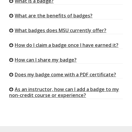
What is a badge?
What are the benefits of badges?
What badges does MSU currently offer?
How do I claim a badge once I have earned it?
How can I share my badge?
Does my badge come with a PDF certificate?
As an instructor, how can I add a badge to my
non-credit course or experience?