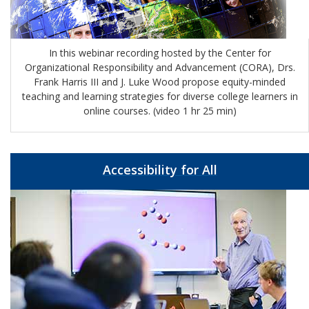
In this webinar recording hosted by the Center for
Organizational Responsibility and Advancement (CORA), Drs.
Frank Harris III and J. Luke Wood propose equity-minded
teaching and learning strategies for diverse college learners in
online courses. (video 1 hr 25 min)
Accessibility for All