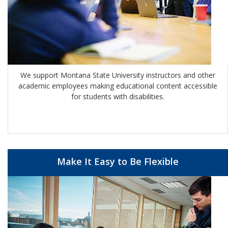
We support Montana State University instructors and other
academic employees making educational content accessible
for students with disabilities.
Make It Easy to Be Flexible