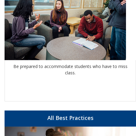
Be prepared to accommodate students who have to miss
class.
All Best Practices