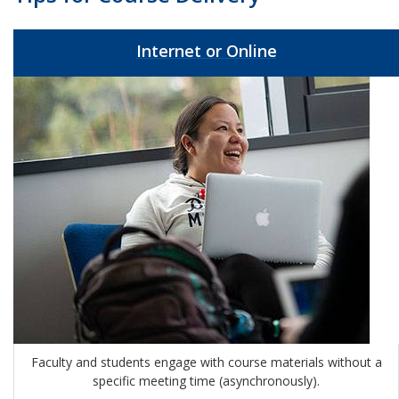
Internet or Online
Faculty and students engage with course materials without a
specific meeting time (
asynchronously)
.