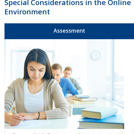
Special Considerations in the Online
Environment
Assessment