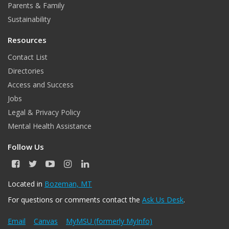
Parents & Family
m
Sustainability
Resources
Contact List
Directories
Access and Success
Jobs
Legal & Privacy Policy
Mental Health Assistance
Follow Us
F
T
Y
I
L
a
w
o
n
i
c
i
u
s
n
Located in
Bozeman, MT
e
t
T
t
k
For questions or comments contact the
Ask Us Desk
.
b
t
u
a
e
o
e
b
g
d
o
r
e
r
I
Email
Canvas
MyMSU (formerly MyInfo)
k
a
n