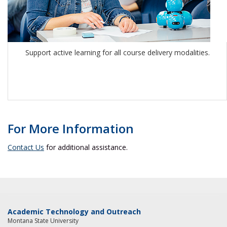
Support active learning for all course delivery modalities.
For More Information
Contact Us
for additional assistance.
Academic Technology and Outreach
Montana State University