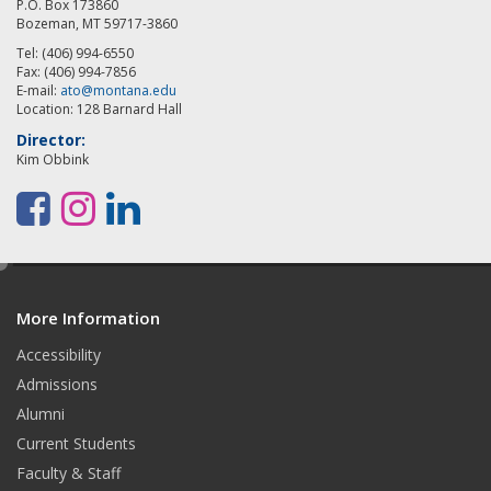
P.O. Box 173860
Bozeman, MT 59717-3860
Tel: (406) 994-6550
Fax: (406) 994-7856
E-mail:
ato@montana.edu
Location: 128 Barnard Hall
Director:
Kim Obbink
F
I
L
a
n
i
e
c
s
n
d
e
t
k
More Information
i
t
Accessibility
b
a
e
Admissions
o
g
d
Alumni
o
r
I
Current Students
Faculty & Staff
k
a
n