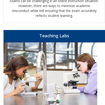
Exams can be challenging in an online instruction situation.
However, there are ways to minimize academic
misconduct while still ensuring that the exam accurately
reflects student learning.
Teaching Labs