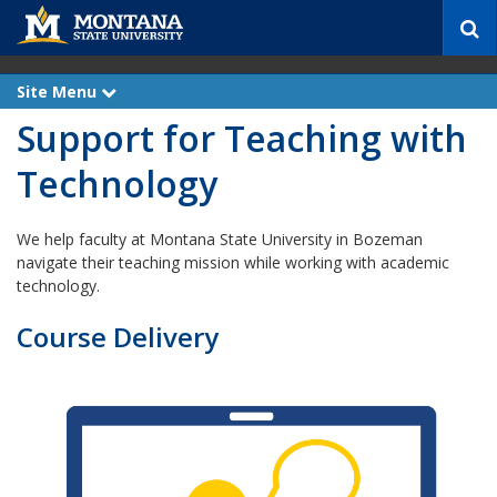
S
e
a
r
Site Menu
e
c
x
Support for Teaching with
p
h
a
n
Technology
d
We help faculty at Montana State University in Bozeman
navigate their teaching mission while working with academic
technology.
Course Delivery