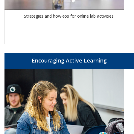
Strategies and how-tos for online lab activities.
Encouraging Active Learning