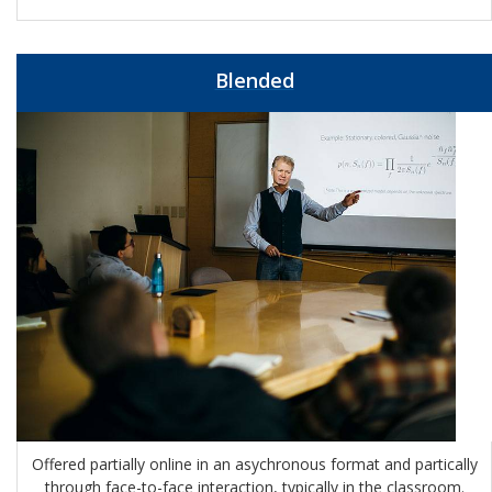
Blended
Offered partially online in an asychronous format and partically
through face-to-face interaction, typically in the classroom.