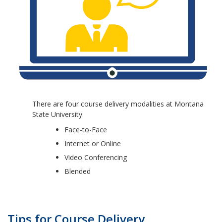
There are four course delivery modalities at Montana
State University:
Face-to-Face
Internet or Online
Video Conferencing
Blended
Tips for Course Delivery