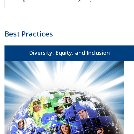
Best Practices
Diversity, Equity, and Inclusion