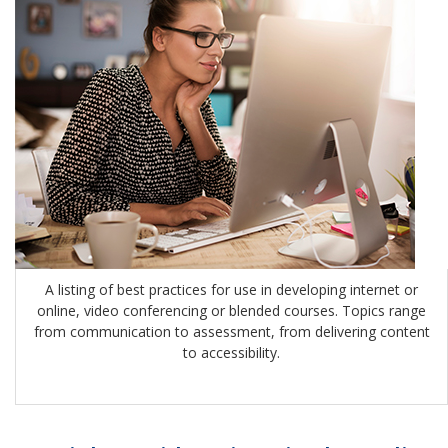
A listing of best practices for use in developing internet or
online, video conferencing or blended courses. Topics range
from communication to assessment, from delivering content
to accessibility.