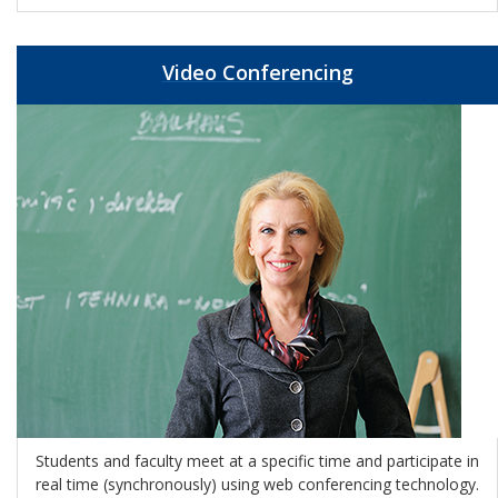
Video Conferencing
Students and faculty meet at a specific time and participate in
real time
(synchronously)
using web conferencing technology.