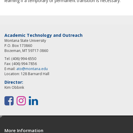
learning if a temporary or permanent transition is necessary.
Academic Technology and Outreach
Montana State University
P.O. Box 173860
Bozeman, MT 59717-3860
Tel: (406) 994-6550
Fax: (406) 994-7856
E-mail:
ato@montana.edu
Location: 128 Barnard Hall
Director:
Kim Obbink
F
I
L
a
n
i
e
c
s
n
d
e
t
k
More Information
i