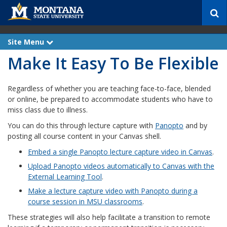
S
e
a
r
Site Menu
e
c
x
Make It Easy To Be Flexible
p
h
a
n
d
Regardless of whether you are teaching face-to-face, blended
or online, be prepared to accommodate students who have to
miss class due to illness.
You can do this through lecture capture with
Panopto
and by
posting all course content in your Canvas shell.
Embed a single Panopto lecture capture video in Canvas
.
Upload Panopto videos automatically to Canvas with the
External Learning Tool
.
Make a lecture capture video with Panopto during a
course session in MSU classrooms
.
These strategies will also help facilitate a transition to remote