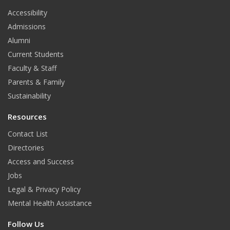
t
Accessibility
b
a
e
Admissions
o
g
d
Alumni
o
r
I
Current Students
Faculty & Staff
k
a
n
Parents & Family
m
Sustainability
Resources
Contact List
Directories
Access and Success
Jobs
Legal & Privacy Policy
Mental Health Assistance
Follow Us