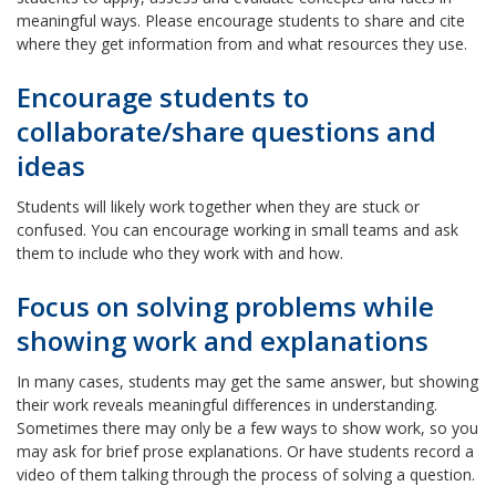
meaningful ways. Please encourage students to share and cite
where they get information from and what resources they use.
Encourage students to
collaborate/share questions and
ideas
Students will likely work together when they are stuck or
confused. You can encourage working in small teams and ask
them to include who they work with and how.
Focus on solving problems while
showing work and explanations
In many cases, students may get the same answer, but showing
their work reveals meaningful differences in understanding.
Sometimes there may only be a few ways to show work, so you
may ask for brief prose explanations. Or have students record a
video of them talking through the process of solving a question.