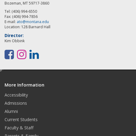
Bozeman, MT 59717-3860
Tel: (406) 994-6550
Fax: (406) 994-7856
E-mail:
ato@montana.edu
Location: 128 Barnard Hall
Director:
Kim Obbink
F
I
L
a
n
i
e
c
s
n
d
e
t
k
More Information
i
t
Accessibility
b
a
e
Admissions
o
g
d
Alumni
o
r
I
Current Students
Faculty & Staff
k
a
n
Parents & Family