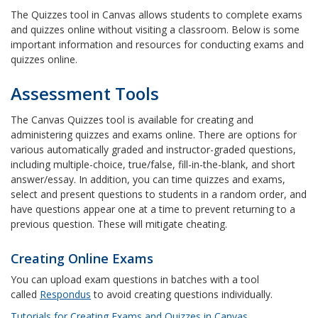
The Quizzes tool in Canvas allows students to complete exams
and quizzes online without visiting a classroom. Below is some
important information and resources for conducting exams and
quizzes online.
Assessment Tools
The Canvas Quizzes tool is available for creating and
administering quizzes and exams online. There are options for
various automatically graded and instructor-graded questions,
including multiple-choice, true/false, fill-in-the-blank, and short
answer/essay. In addition, you can time quizzes and exams,
select and present questions to students in a random order, and
have questions appear one at a time to prevent returning to a
previous question. These will mitigate cheating.
Creating Online Exams
You can upload exam questions in batches with a tool
called
Respondus
to avoid creating questions individually.
Tutorials for Creating Exams and Quizzes in Canvas