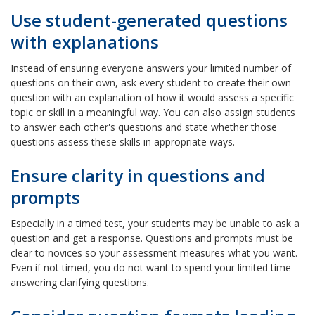
Use student-generated questions
with explanations
Instead of ensuring everyone answers your limited number of
questions on their own, ask every student to create their own
question with an explanation of how it would assess a specific
topic or skill in a meaningful way. You can also assign students
to answer each other's questions and state whether those
questions assess these skills in appropriate ways.
Ensure clarity in questions and
prompts
Especially in a timed test, your students may be unable to ask a
question and get a response. Questions and prompts must be
clear to novices so your assessment measures what you want.
Even if not timed, you do not want to spend your limited time
answering clarifying questions.