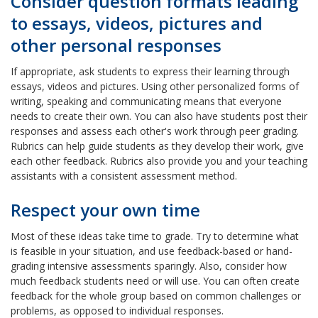
Consider question formats leading
to essays, videos, pictures and
other personal responses
If appropriate, ask students to express their learning through
essays, videos and pictures. Using other personalized forms of
writing, speaking and communicating means that everyone
needs to create their own. You can also have students post their
responses and assess each other's work through peer grading.
Rubrics can help guide students as they develop their work, give
each other feedback. Rubrics also provide you and your teaching
assistants with a consistent assessment method.
Respect your own time
Most of these ideas take time to grade. Try to determine what
is feasible in your situation, and use feedback-based or hand-
grading intensive assessments sparingly. Also, consider how
much feedback students need or will use. You can often create
feedback for the whole group based on common challenges or
problems, as opposed to individual responses.