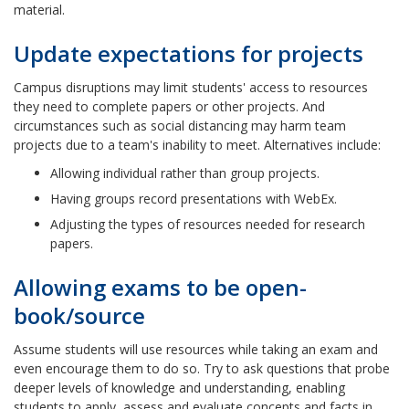
material.
Update expectations for projects
Campus disruptions may limit students' access to resources
they need to complete papers or other projects. And
circumstances such as social distancing may harm team
projects due to a team's inability to meet. Alternatives include:
Allowing individual rather than group projects.
Having groups record presentations with WebEx.
Adjusting the types of resources needed for research
papers.
Allowing exams to be open-
book/source
Assume students will use resources while taking an exam and
even encourage them to do so. Try to ask questions that probe
deeper levels of knowledge and understanding, enabling
students to apply, assess and evaluate concepts and facts in