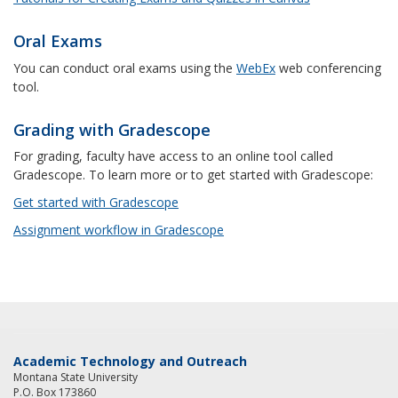
Oral Exams
You can conduct oral exams using the
WebEx
web conferencing
tool.
Grading with Gradescope
For grading, faculty have access to an online tool called
Gradescope. To learn more or to get started with Gradescope:
Get started with Gradescope
Assignment workflow in Gradescope
Academic Technology and Outreach
Montana State University
P.O. Box 173860