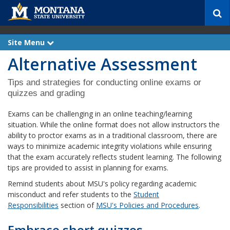
S
e
a
r
Site Menu
e
c
x
Alternative Assessment
p
h
a
n
d
Tips and strategies for conducting online exams or
quizzes and grading
Exams can be challenging in an online teaching/learning
situation. While the online format does not allow instructors the
ability to proctor exams as in a traditional classroom, there are
ways to minimize academic integrity violations while ensuring
that the exam accurately reflects student learning. The following
tips are provided to assist in planning for exams.
Remind students about MSU's policy regarding academic
misconduct and refer students to the
Student
Responsibilities
section of
MSU's Policies and Procedures
.
Embrace short quizzes