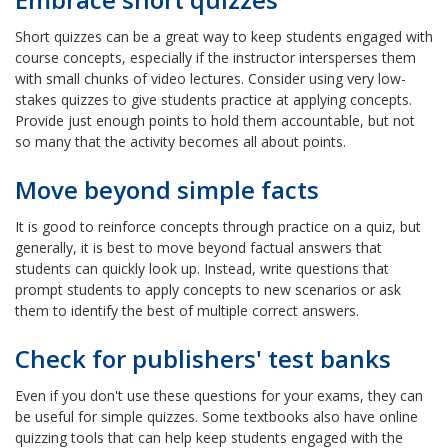
Short quizzes can be a great way to keep students engaged with
course concepts, especially if the instructor intersperses them
with small chunks of video lectures. Consider using very low-
stakes quizzes to give students practice at applying concepts.
Provide just enough points to hold them accountable, but not
so many that the activity becomes all about points.
Move beyond simple facts
It is good to reinforce concepts through practice on a quiz, but
generally, it is best to move beyond factual answers that
students can quickly look up. Instead, write questions that
prompt students to apply concepts to new scenarios or ask
them to identify the best of multiple correct answers.
Check for publishers' test banks
Even if you don't use these questions for your exams, they can
be useful for simple quizzes. Some textbooks also have online
quizzing tools that can help keep students engaged with the