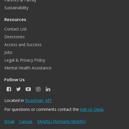
m
Sustainability
Resources
Contact List
Directories
Access and Success
Jobs
Legal & Privacy Policy
Mental Health Assistance
Follow Us
F
T
Y
I
L
a
w
o
n
i
c
i
u
s
n
Located in
Bozeman, MT
e
t
T
t
k
For questions or comments contact the
Ask Us Desk
.
b
t
u
a
e
o
e
b
g
d
o
r
e
r
I
Email
Canvas
MyMSU (formerly MyInfo)
k
a
n