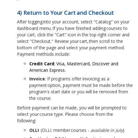
4) Return to Your Cart and Checkout
After logging into your account, select "Catalog" on your
dashboard menu. If you have finished adding courses to
your cart, click the "Cart" icon in the top right corner and
select "Checkout." Review your cart, then scroll to the
bottom of the page and select your payment method.
Payment methods include:
Credit Card
: Visa, Mastercard, Discover and
American Express.
Invoice
: If programs offer invoicing as a
payment option, payment must be made before the
program's start date or you will be removed from
the course.
Before payment can be made, you will be prompted to
select your course type. Please choose from the
following:
OLLI
(OLLI member courses -
available in July
)