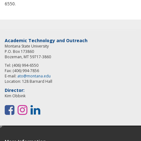
6550.
Academic Technology and Outreach
Montana State University
P.O. Box 173860
Bozeman, MT 59717-3860
Tel: (406) 994-6550
Fax: (406) 994-7856
E-mail:
ato@montana.edu
Location: 128 Barnard Hall
Director:
Kim Obbink
F
I
L
a
n
i
e
c
s
n
d