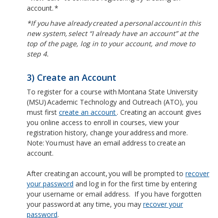
account. *
*If you have already created a personal account in this
new system, select “I already have an account” at the
top of the page, log in to your account, and move to
step 4.
3) Create an Account
To register for a course with Montana State University
(MSU) Academic Technology and Outreach (ATO), you
must first
create an account
. Creating an account gives
you online access to enroll in courses, view your
registration history, change your address and more.
Note: You must have an email address to create an
account.
After creating an account, you will be prompted to
recover
your password
and log in for the first time by entering
your username or email address. If you have forgotten
your password at any time, you may
recover your
password
.