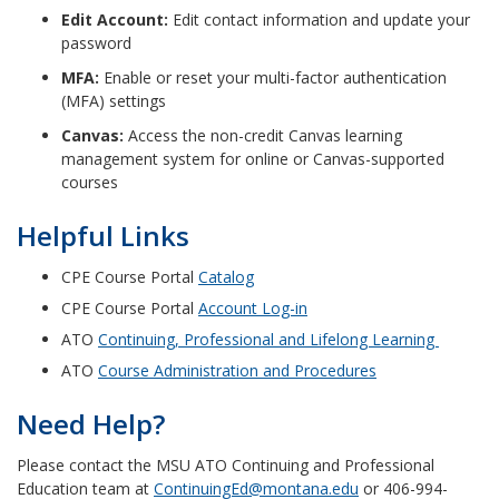
Edit Account:
Edit contact information and update your
password
MFA:
Enable or reset your multi-factor authentication
(MFA) settings
Canvas:
Access the non-credit Canvas learning
management system for online or Canvas-supported
courses
Helpful Links
CPE Course Portal
Catalog
CPE Course Portal
Account Log-in
ATO
Continuing, Professional and Lifelong Learning
ATO
Course Administration and Procedures
Need Help?
Please contact the MSU ATO Continuing and Professional
Education team at
ContinuingEd@montana.edu
or 406-994-