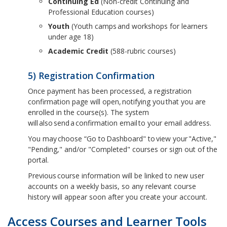
Continuing Ed
(Non-credit Continuing and
Professional Education courses)
Youth
(Youth camps and workshops for learners
under age 18)
Academic Credit
(588-rubric courses)
5) Registration Confirmation
Once payment has been processed, a registration
confirmation page will open, notifying you that you are
enrolled in the course(s). The system
will also send a confirmation email to your email address.
You may choose “Go to Dashboard" to view your "Active,"
"Pending," and/or "Completed" courses or sign out of the
portal.
Previous course information will be linked to new user
accounts on a weekly basis, so any relevant course
history will appear soon after you create your account.
Access Courses and Learner Tools