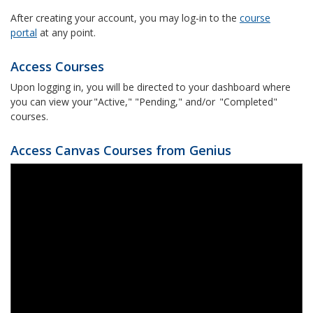
After creating your account, you may log-in to the
course
portal
at any point.
Access Courses
Upon logging in, you will be directed to your dashboard where
you can view your "Active," "Pending," and/or "Completed"
courses.
Access Canvas Courses from Genius