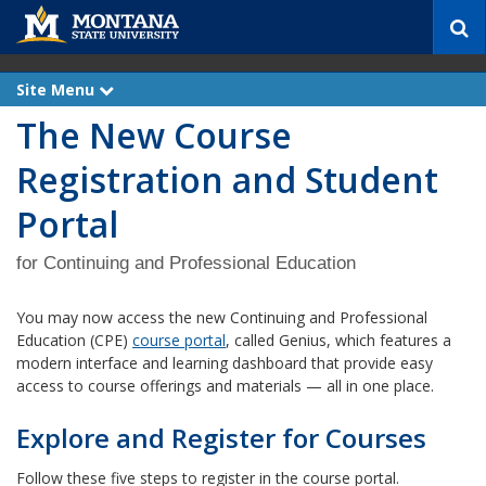
S
e
a
r
Site Menu
e
c
x
The New Course
p
h
a
n
Registration and Student
d
Portal
for Continuing and Professional Education
You may now access the new Continuing and Professional
Education (CPE)
course portal
, called Genius, which features a
modern interface and learning dashboard that provide easy
access to course offerings and materials — all in one place.
Explore and Register for Courses
Follow these five steps to register in the course portal.