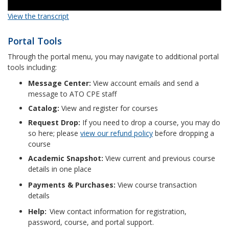
View the transcript
Portal Tools
Through the portal menu, you may navigate to additional portal
tools including:
Message Center:
View account emails and send a
message to ATO CPE staff
Catalog:
View and register for courses
Request Drop:
If you need to drop a course, you may do
so here; please
view our refund policy
before dropping a
course
Academic Snapshot:
View current and previous course
details in one place
Payments & Purchases:
View course transaction
details
Help:
View contact information for registration,
password, course, and portal support.