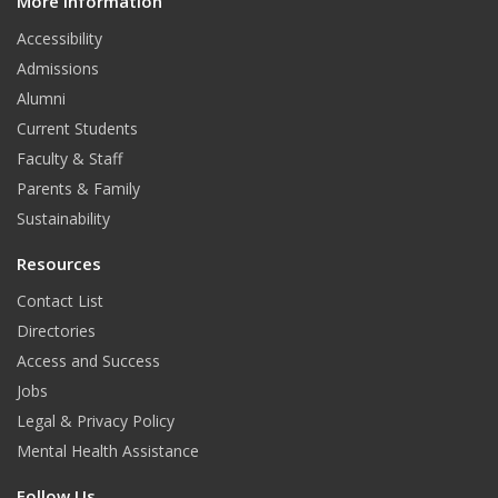
e
t
k
More Information
i
t
Accessibility
b
a
e
Admissions
o
g
d
Alumni
o
r
I
Current Students
Faculty & Staff
k
a
n
Parents & Family
m
Sustainability
Resources
Contact List
Directories
Access and Success
Jobs
Legal & Privacy Policy
Mental Health Assistance
Follow Us