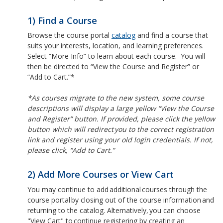
1) Find a Course
Browse the course portal
catalog
and find a course that
suits your interests, location, and learning preferences.
Select “More Info” to learn about each course. You will
then be directed to “View the Course and Register” or
“Add to Cart.”*
*As courses migrate to the new system, some course
descriptions will display a large yellow “View the Course
and Register” button. If provided, please click the yellow
button which will redirect you to the correct registration
link and register using your old login credentials. If not,
please click, “Add to Cart.”
2) Add More Courses or View Cart
You may continue to add additional courses through the
course portal by closing out of the course information and
returning to the catalog. Alternatively, you can choose
"View Cart" to continue registering by creating an