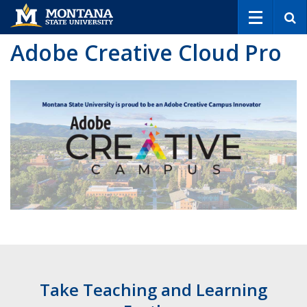
S
e
a
Adobe Creative Cloud Pro
r
c
h
Take Teaching and Learning