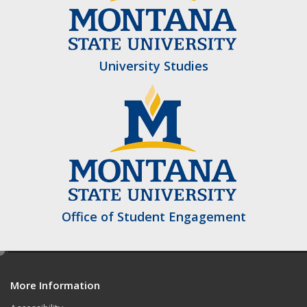
University Studies
Office of Student Engagement
e
d
More Information
i
t