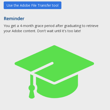
Use the Adobe File Transfer tool
Reminder
You get a 4-month grace period after graduating to retrieve
your Adobe content. Don't wait until it's too late!