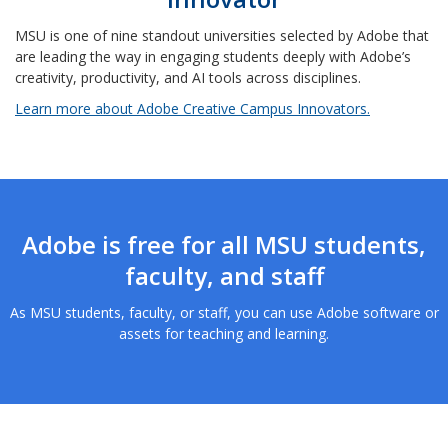
MSU is one of nine standout universities selected by Adobe that
are leading the way in engaging students deeply with Adobe’s
creativity, productivity, and AI tools across disciplines.
Learn more about Adobe Creative Campus Innovators.
Adobe is free for all MSU students,
faculty, and staff
As MSU students, faculty, or staff, you can use Adobe software or
assets for teaching and learning.