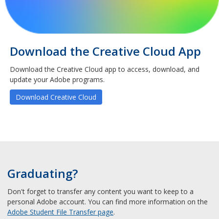
Download the Creative Cloud App
Download the Creative Cloud app to access, download, and
update your Adobe programs.
Download Creative Cloud
Graduating?
Don't forget to transfer any content you want to keep to a
personal Adobe account. You can find more information on the
Adobe Student File Transfer page
.