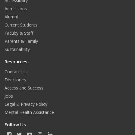
Accessibility
Admissions
Alumni
Current Students
Faculty & Staff
Parents & Family
Sustainability
Resources
Contact List
Directories
Access and Success
Jobs
Legal & Privacy Policy
Mental Health Assistance
Follow Us
F
T
Y
I
L