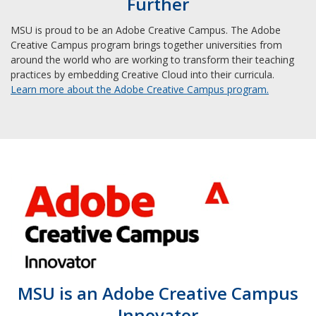
Further
MSU is proud to be an Adobe Creative Campus. The Adobe
Creative Campus program brings together universities from
around the world who are working to transform their teaching
practices by embedding Creative Cloud into their curricula.
Learn more about the Adobe Creative Campus program.
MSU is an Adobe Creative Campus
Innovator