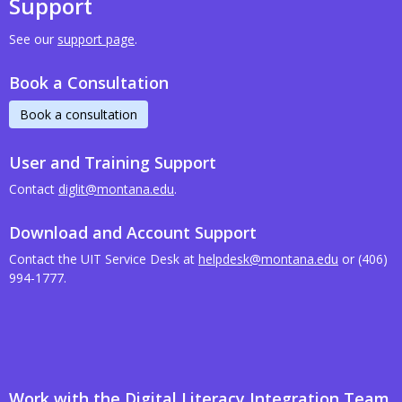
Support
See our
support page
.
Book a Consultation
Book a consultation
User and Training Support
Contact
diglit@montana.edu
.
Download and Account Support
Contact the UIT Service Desk at
helpdesk@montana.edu
or (406)
994-1777.
Work with the Digital Literacy Integration Team