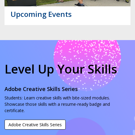
Upcoming Events
Level Up Your Skills
Adobe Creative Skills Series
Students: Learn creative skills with bite-sized modules.
Showcase those skills with a resume-ready badge and
certificate.
Adobe Creative Skills Series