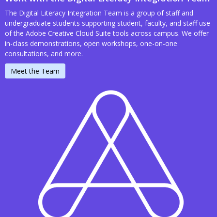
The Digital Literacy Integration Team is a group of staff and
undergraduate students supporting student, faculty, and staff use
of the Adobe Creative Cloud Suite tools across campus. We offer
in-class demonstrations, open workshops, one-on-one
consultations, and more.
Meet the Team