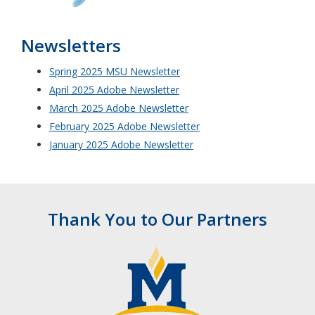
Newsletters
Spring 2025 MSU Newsletter
April 2025 Adobe Newsletter
March 2025 Adobe Newsletter
February 2025 Adobe Newsletter
January 2025 Adobe Newsletter
Thank You to Our Partners