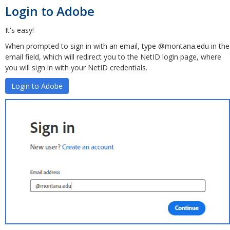
Login to Adobe
It's easy!
When prompted to sign in with an email, type @montana.edu in the
email field, which will redirect you to the NetID login page, where
you will sign in with your NetID credentials.
Login to Adobe